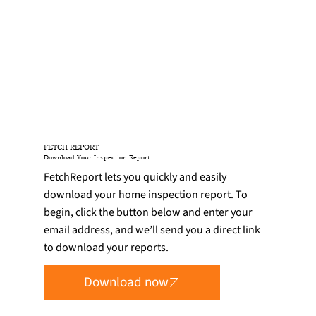
FETCH REPORT
Download Your Inspection Report
FetchReport lets you quickly and easily
download your home inspection report. To
begin, click the button below and enter your
email address, and we’ll send you a direct link
to download your reports.
Download now