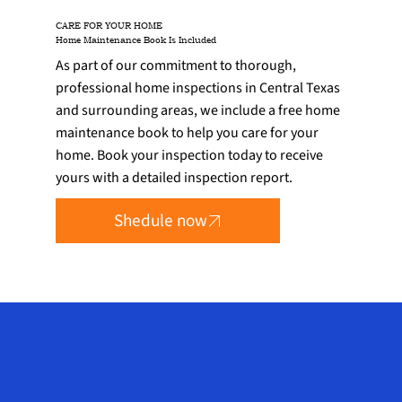
CARE FOR YOUR HOME
Home Maintenance Book Is Included
As part of our commitment to thorough,
professional home inspections in Central Texas
and surrounding areas, we include a free home
maintenance book to help you care for your
home. Book your inspection today to receive
yours with a detailed inspection report.
Shedule now