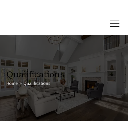
Reliable Home Inspection Services.
Need an inspection?
Qualifications
Home
>
Qualifications