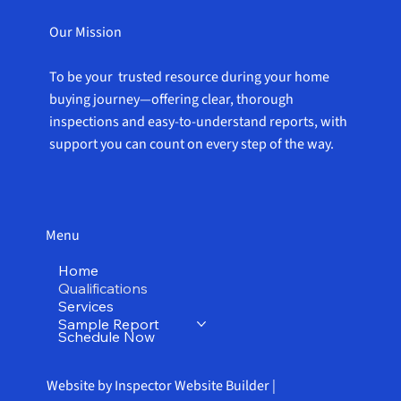
Our Mission
To be your trusted resource during your home
buying journey—offering clear, thorough
inspections and easy-to-understand reports, with
support you can count on every step of the way.
Menu
Home
Qualifications
Services
Sample Report
Schedule Now
Website by Inspector Website Builder |